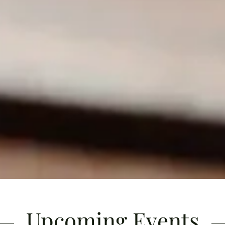
Upcoming Events