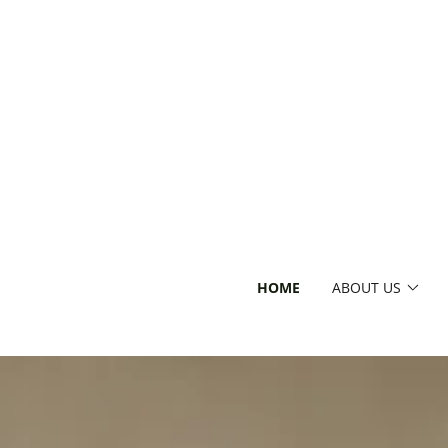
HOME
ABOUT US