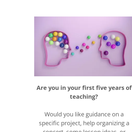
Are you in your first five years of
teaching?
Would you like guidance on a
specific project, help organizing a
concert, some lesson ideas, or