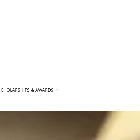
SCHOLARSHIPS & AWARDS