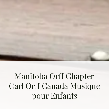
Manitoba Orff Chapter
Carl Orff Canada Musique
pour Enfants