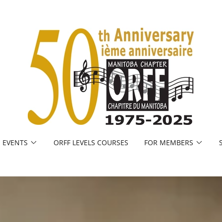
EVENTS
ORFF LEVELS COURSES
FOR MEMBERS