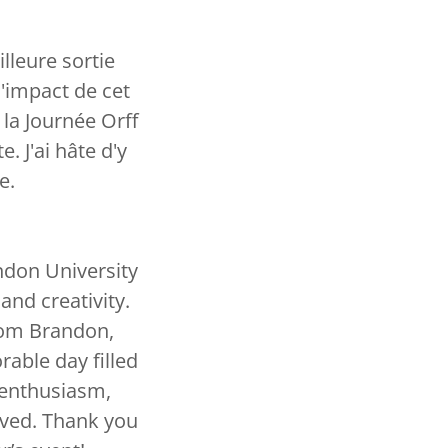
illeure sortie
'impact de cet
 la Journée Orff
 J'ai hâte d'y
e.
ndon University
and creativity.
from Brandon,
able day filled
 enthusiasm,
lved. Thank you