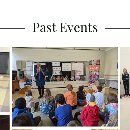
Past Events