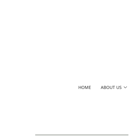
HOME
ABOUT US