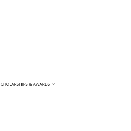
SCHOLARSHIPS & AWARDS
6