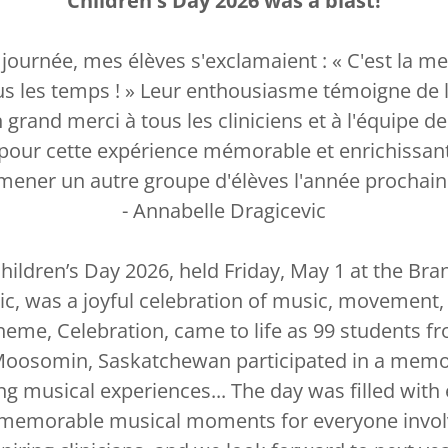
Children's Day 2026 was a blast!
a journée, mes élèves s'exclamaient : « C'est la me
ous les temps ! » Leur enthousiasme témoigne de l
rand merci à tous les cliniciens et à l'équipe de
pour cette expérience mémorable et enrichissante.
mener un autre groupe d'élèves l'année prochain
- Annabelle Dragicevic
hildren’s Day 2026, held Friday, May 1 at the Bra
c, was a joyful celebration of music, movement, 
theme, Celebration, came to life as 99 students 
oosomin, Saskatchewan participated in a memor
ng musical experiences... The day was filled with
d memorable musical moments for everyone invo