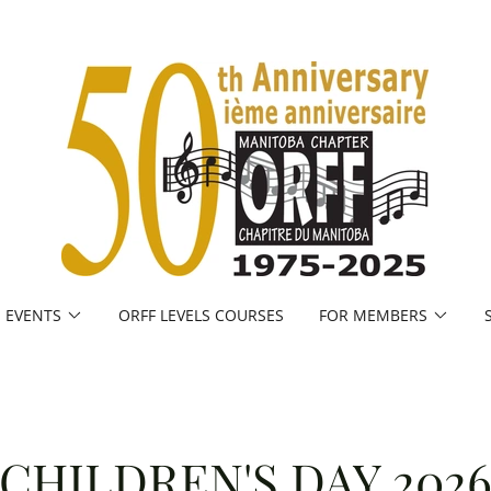
EVENTS
ORFF LEVELS COURSES
FOR MEMBERS
CHILDREN'S DAY 202