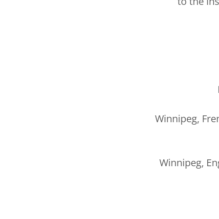
to the in
Winnipeg, Fre
Winnipeg, Eng