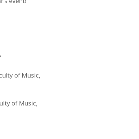
r’s event!
y
ulty of Music,
ulty of Music,