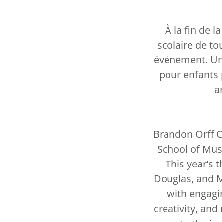
À la fin de l
scolaire de t
événement. Un g
pour enfants 
a
Brandon Orff C
School of Musi
This year’s 
Douglas, and M
with engagi
creativity, an