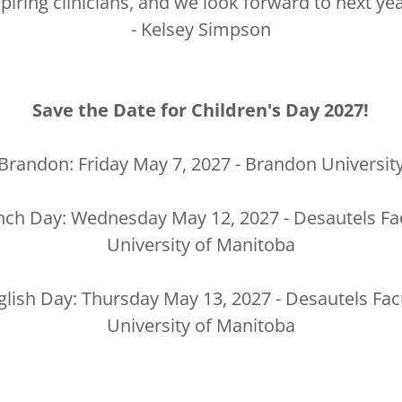
spiring clinicians, and we look forward to next yea
- Kelsey Simpson
Save the Date for Children's Day 2027!
Brandon: Friday May 7, 2027 - Brandon Universit
nch Day: Wednesday May 12, 2027 - Desautels Fac
University of Manitoba
lish Day: Thursday May 13, 2027 - Desautels Fac
University of Manitoba