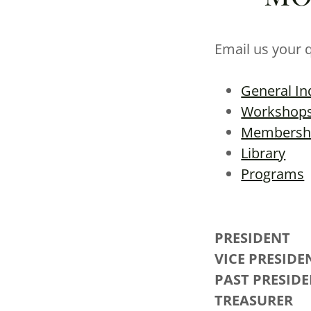
Email us your 
General In
Workshop
Membersh
Library
Programs
PRESID
VICE PR
PAST PR
TRE