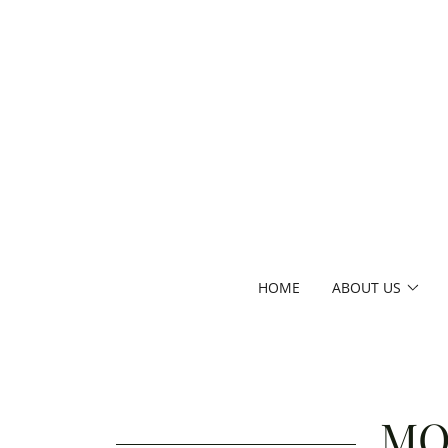
HOME
ABOUT US
MO