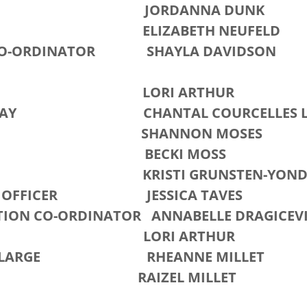
ARY JORDANNA DUNK
HIP ELIZABETH NEUFELD
CO-ORDINATOR SHAYLA DAVIDSON
AM LORI ARTHUR
'S DAY CHANTAL COURCELLES LA
NNON MOSES
ACY BECKI MOSS
ES KRISTI GRUNSTEN-YOND
Y OFFICER JESSICA TAVES
ION CO-ORDINATOR ANNABELLE DRAGICEV
RY LORI ARTHUR
AT-LARGE RHEANNE MILLET
ZEL MILLET