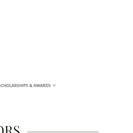
SCHOLARSHIPS & AWARDS
ORS