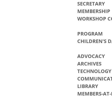
SECRET
MEMBERS
WORKSHOP 
PROGR
CHILDREN
SHA
ADVOC
ARCHIV
TECHNOLOG
COMMUNICAT
LIBRA
MEMBERS-
RAI