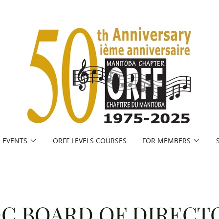
EVENTS
ORFF LEVELS COURSES
FOR MEMBERS
C BOARD OF DIRECT