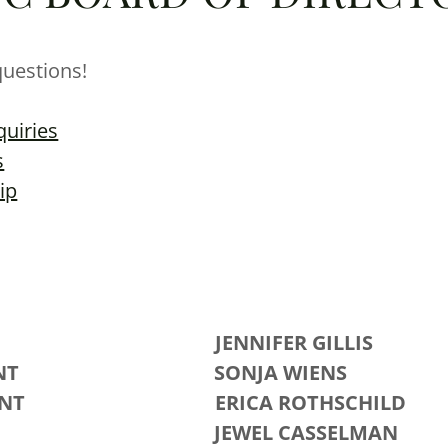
questions!
quiries
s
ip
ENT JENNIFER GILLIS
ESIDENT SONJA WIENS
ESIDENT ERICA ROTHSCHILD
ASURER
JEWEL CASSELMAN