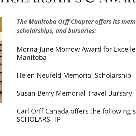
The Manitoba Orff Chapter offers its mem
scholarships, and bursaries:
Morna-June Morrow Award for Excelle
Manitoba
Helen Neufeld Memorial Scholarship
Susan Berry Memorial Travel Bursary
Carl Orff Canada offers the followin
SCHOLARSHIP