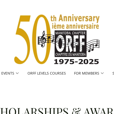
EVENTS
ORFF LEVELS COURSES
FOR MEMBERS
HOLARSHIPS & AWA