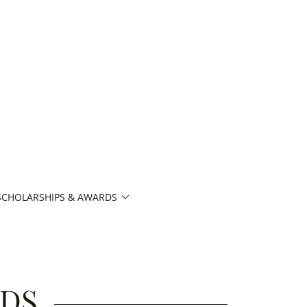
SCHOLARSHIPS & AWARDS
RDS