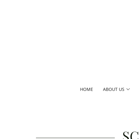
HOME
ABOUT US
SC