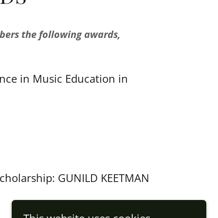
bers the following awards,
nce in Music Education in
g scholarship: GUNILD KEETMAN